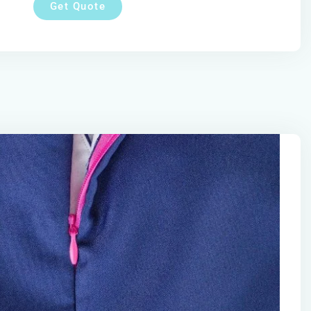
Get Quote