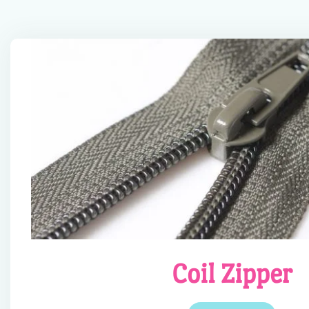
Coil Zipper