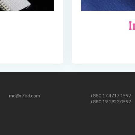
I
md@r7bd.com
+880 17 4717 1597
+880 19 1923 0597