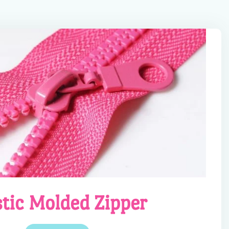
stic Molded Zipper