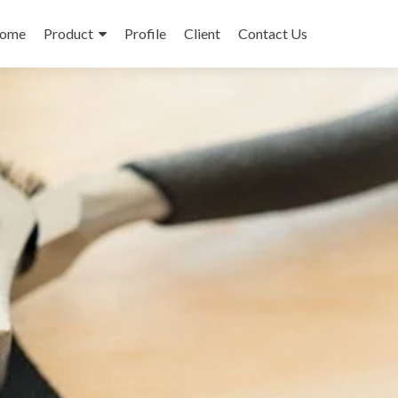
ome
Product
Profile
Client
Contact Us