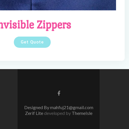
nvisible Zippers
Get Quote
Facebook
link
Designed By mahfuj21@gmail.com
Zerif Lite
developed by
ThemeIsle