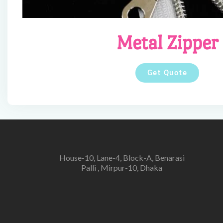
Metal Zipper
Get Quote
House-10, Lane-4, Block-A, Benarasi
Palli , Mirpur-10, Dhaka