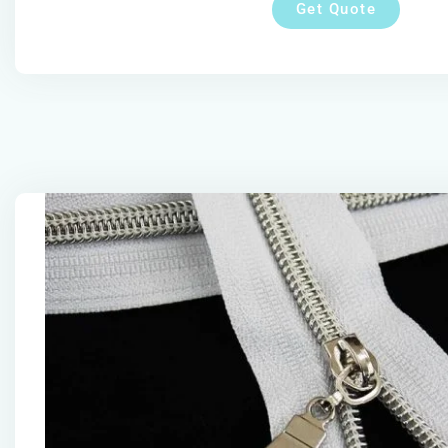
Get Quote