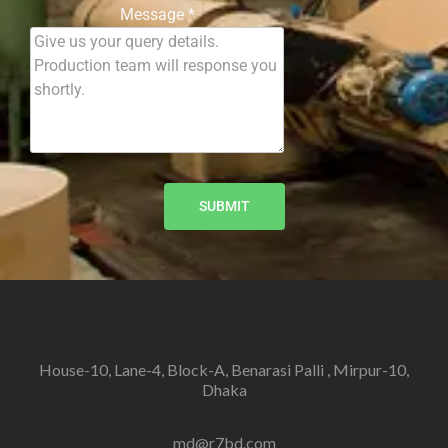
Message
*
SUBMIT
House-10, Lane-4, Block-A, Benarasi Palli , Mirpur-10,
Dhaka
md@r7bd.com