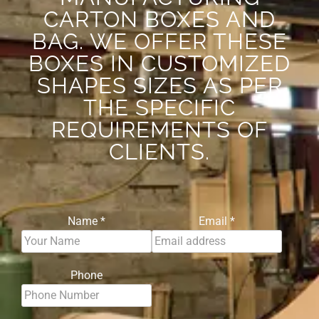
CARTON BOXES AND
BAG. WE OFFER THESE
BOXES IN CUSTOMIZED
SHAPES SIZES AS PER
THE SPECIFIC
REQUIREMENTS OF
CLIENTS.
Name
*
Email
*
Phone